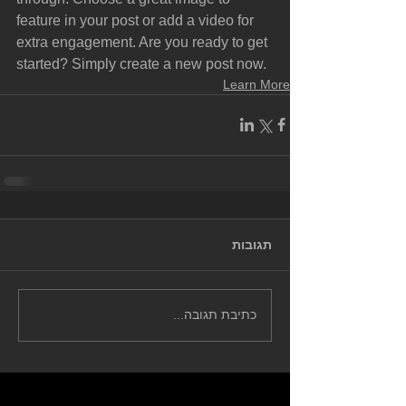
feature in your post or add a video for 
extra engagement. Are you ready to get 
started? Simply create a new post now. 
Learn More
תגובות
כתיבת תגובה...