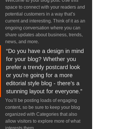
Welcome to your blog post. Use this 
space to connect with your readers and 
potential customers in a way that’s 
current and interesting. Think of it as an 
ongoing conversation where you can 
share updates about business, trends, 
news, and more. 
“Do you have a design in mind 
for your blog? Whether you 
prefer a trendy postcard look 
or you’re going for a more 
editorial style blog - there’s a 
stunning layout for everyone.”
You’ll be posting loads of engaging 
content, so be sure to keep your blog 
organized with Categories that also 
allow visitors to explore more of what 
interests them.