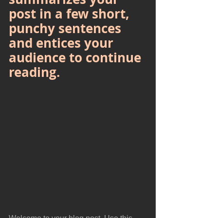
post in a few short, 
punchy sentences 
and entices your 
audience to continue 
reading.