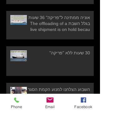
אוניה ממתינה ל"פריקה" 36 שעות
בגלל השבת The offloading of a
live shipment is on hold becau
30 שעות ללא "פריקה"
השבוע הצלחנו למנוע הקמת הסגר
נוסף! WIN!! Another prevention of
establishment of another
Phone
Email
Facebook
quarantine!
אניית משלוחים חיים עמוסה באלפיי
עגלים וטלאים תקועה בפורטוגל בשל