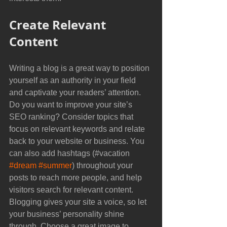
Create Relevant 
Content
Writing a blog is a great way to position 
yourself as an authority in your field 
and captivate your readers’ attention. 
Do you want to improve your site’s 
SEO ranking? Consider topics that 
focus on relevant keywords and relate 
back to your website or business. You 
can also add hashtags (#vacation 
#dream
#summer
) throughout your 
posts to reach more people, and help 
visitors search for relevant content. 
Blogging gives your site a voice, so let 
your business’ personality shine 
through. Choose a great image to 