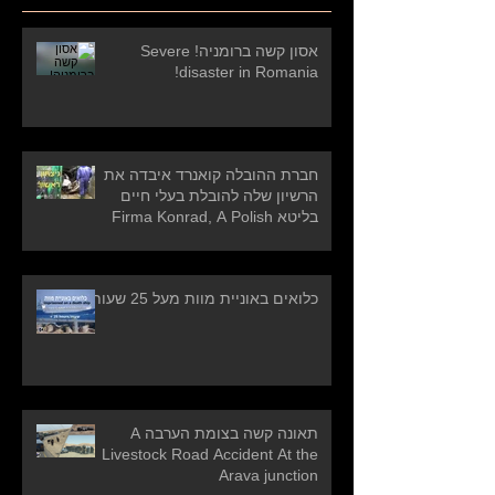
אסון קשה ברומניה! Severe
disaster in Romania!
חברת ההובלה קואנרד איבדה את
הרשיון שלה להובלת בעלי חיים
בליטא Firma Konrad, A Polish
carrier who has
כלואים באוניית מוות מעל 25 שעות
תאונה קשה בצומת הערבה A
Livestock Road Accident At the
Arava junction