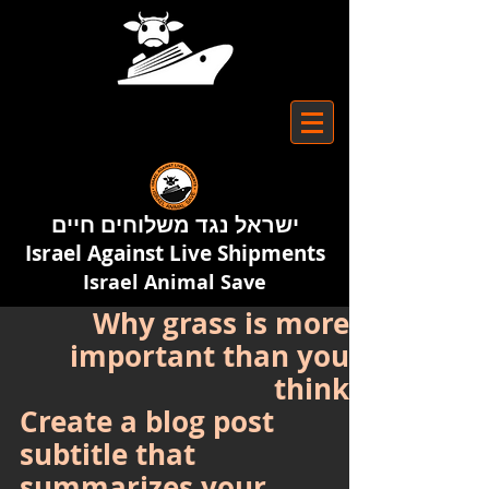
ישראל נגד משלוחים חיים
Israel Against Live Shipments
Israel Animal Save
Why grass is more
important than you
think
Create a blog post 
subtitle that 
summarizes your 