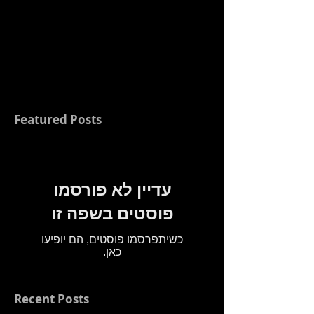
Featured Posts
עדיין לא פורסמו
פוסטים בשפה זו
כשיתפרסמו פוסטים, הם יופיעו
כאן.
Recent Posts